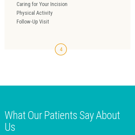
Caring for Your Incision
Physical Activity
Follow-Up Visit
4
What Our Patients Say About
Us