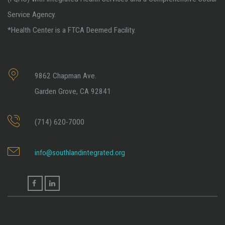
Service Agency.
*Health Center is a FTCA Deemed Facility.
9862 Chapman Ave.
Garden Grove, CA 92841
(714) 620-7000
info@southlandintegrated.org