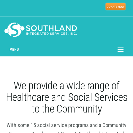
MENU
We provide a wide range of
Healthcare and Social Services
to the Community
With some 15 social service programs and a Community