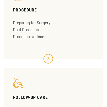
PROCEDURE
Preparing for Surgery
Post Procedure
Procedure at time
3
FOLLOW-UP CARE