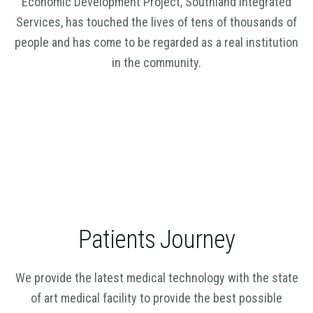
Economic Development Project, Southland Integrated
Services, has touched the lives of tens of thousands of
people and has come to be regarded as a real institution
in the community.
Patients Journey
We provide the latest medical technology with the state
of art medical facility to provide the best possible