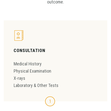
outcome.
CONSULTATION
Medical History
Physical Examination
X-rays
Laboratory & Other Tests
1