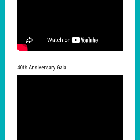
40th Anniversary Gala