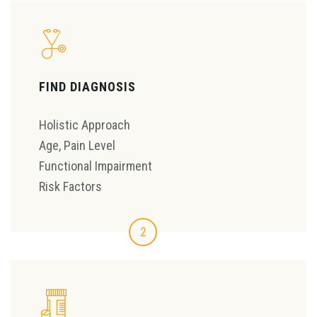
FIND DIAGNOSIS
Holistic Approach
Age, Pain Level
Functional Impairment
Risk Factors
2