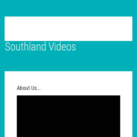
Southland Videos
About Us...