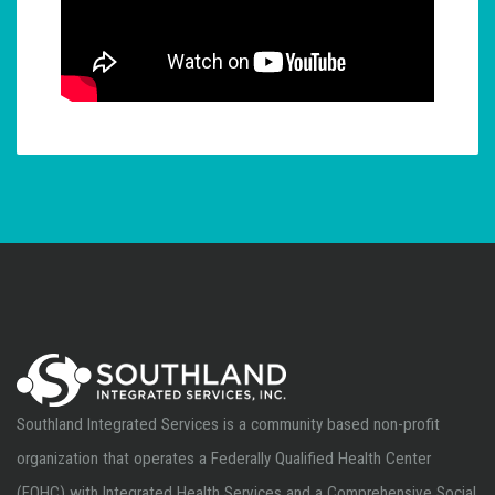
Southland Integrated Services is a community based non-profit
organization that operates a Federally Qualified Health Center
(FQHC) with Integrated Health Services and a Comprehensive Social