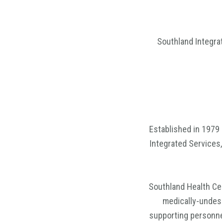
Southland Integra
Established in 1979 
Integrated Services,
Southland Health Ce
medically-undese
supporting personne