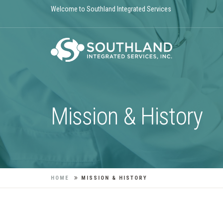
Welcome to Southland Integrated Services
Mission & History
HOME
MISSION & HISTORY