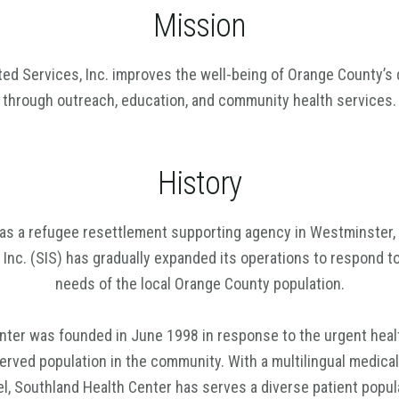
Mission
ted Services, Inc. improves the well-being of Orange County’s 
through outreach, education, and community health services.
History
as a refugee resettlement supporting agency in Westminster, 
 Inc. (SIS) has gradually expanded its operations to respond to
needs of the local Orange County population.
nter was founded in June 1998 in response to the urgent healt
rved population in the community. With a multilingual medical
l, Southland Health Center has serves a diverse patient popul