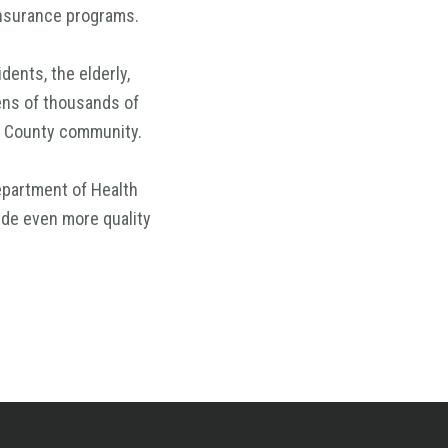
insurance programs.
dents, the elderly,
tens of thousands of
ge County community.
epartment of Health
ide even more quality