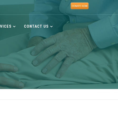
VICES
CONTACT US