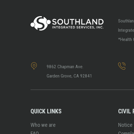
Southlan
Integrat
*Health 
9862 Chapman Ave.
Garden Grove, CA 92841
QUICK LINKS
CIVIL
Who we are
Notice 
FAQ
Compla