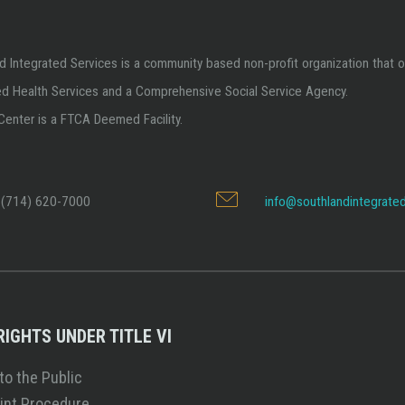
d Integrated Services is a community based non-profit organization that o
ed Health Services and a Comprehensive Social Service Agency.
Center is a FTCA Deemed Facility.
(714) 620-7000
info@southlandintegrated
 RIGHTS UNDER TITLE VI
to the Public
int Procedure