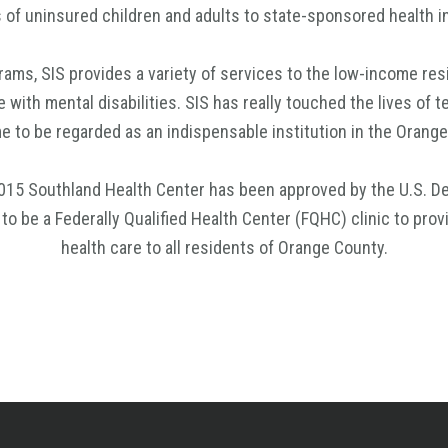
s of uninsured children and adults to state-sponsored health 
ams, SIS provides a variety of services to the low-income resi
e with mental disabilities. SIS has really touched the lives of 
 to be regarded as an indispensable institution in the Oran
015 Southland Health Center has been approved by the U.S. D
o be a Federally Qualified Health Center (FQHC) clinic to prov
health care to all residents of Orange County.