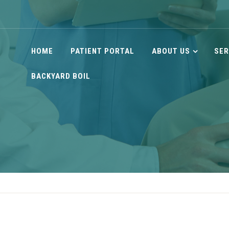
HOME
PATIENT PORTAL
ABOUT US
SER
BACKYARD BOIL