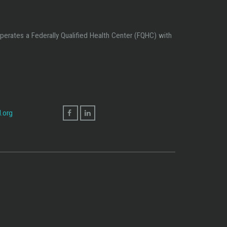
perates a Federally Qualified Health Center (FQHC) with
.org