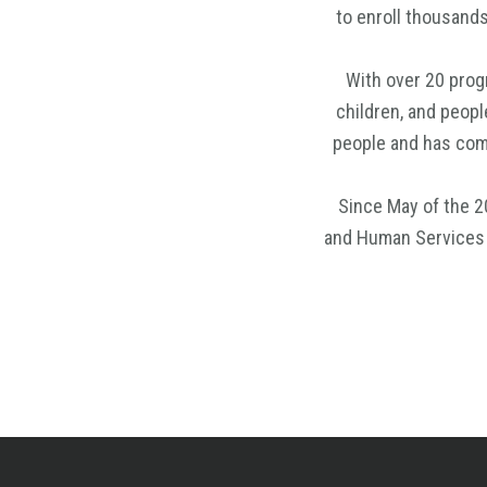
to enroll thousand
With over 20 progr
children, and peopl
people and has come
Since May of the 2
and Human Services t