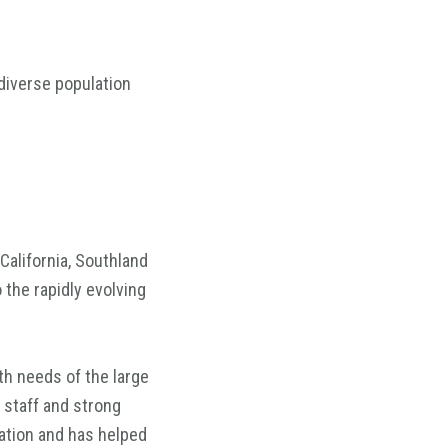
diverse population
California, Southland
 the rapidly evolving
h needs of the large
 staff and strong
ation and has helped