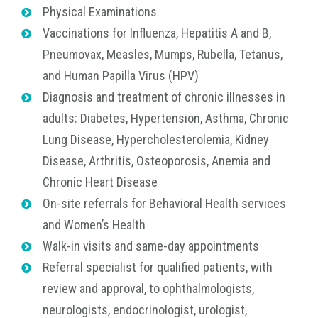
Physical Examinations
Vaccinations for Influenza, Hepatitis A and B,
Pneumovax, Measles, Mumps, Rubella, Tetanus,
and Human Papilla Virus (HPV)
Diagnosis and treatment of chronic illnesses in
adults: Diabetes, Hypertension, Asthma, Chronic
Lung Disease, Hypercholesterolemia, Kidney
Disease, Arthritis, Osteoporosis, Anemia and
Chronic Heart Disease
On-site referrals for Behavioral Health services
and Women’s Health
Walk-in visits and same-day appointments
Referral specialist for qualified patients, with
review and approval, to ophthalmologists,
neurologists, endocrinologist, urologist,