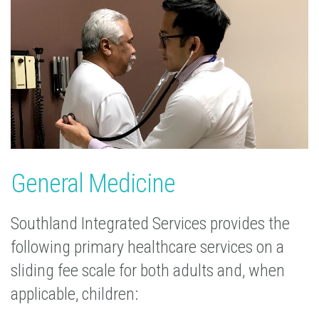
General Medicine
Southland Integrated Services provides the
following primary healthcare services on a
sliding fee scale for both adults and, when
applicable, children: