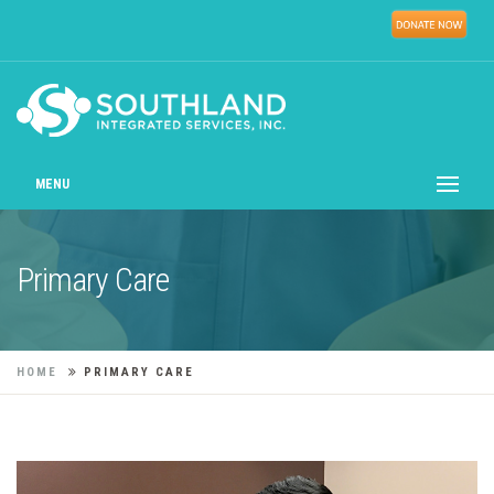
MENU
Primary Care
HOME
PRIMARY CARE