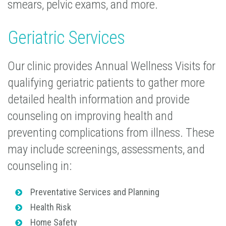
smears, pelvic exams, and more.
Geriatric Services
Our clinic provides Annual Wellness Visits for
qualifying geriatric patients to gather more
detailed health information and provide
counseling on improving health and
preventing complications from illness. These
may include screenings, assessments, and
counseling in:
Preventative Services and Planning
Health Risk
Home Safety