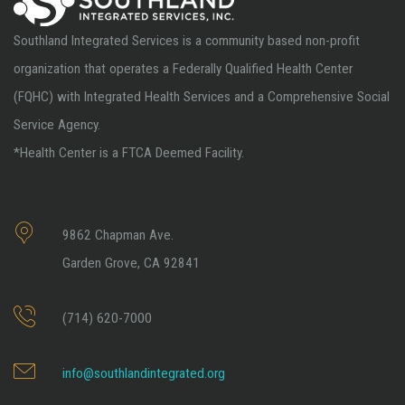
Southland Integrated Services is a community based non-profit
organization that operates a Federally Qualified Health Center
(FQHC) with Integrated Health Services and a Comprehensive Social
Service Agency.
*Health Center is a FTCA Deemed Facility.
9862 Chapman Ave.
Garden Grove, CA 92841
(714) 620-7000
info@southlandintegrated.org