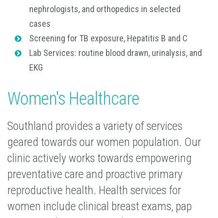
nephrologists, and orthopedics in selected
cases
Screening for TB exposure, Hepatitis B and C
Lab Services: routine blood drawn, urinalysis, and
EKG
Women's Healthcare
Southland provides a variety of services
geared towards our women population. Our
clinic actively works towards empowering
preventative care and proactive primary
reproductive health. Health services for
women include clinical breast exams, pap