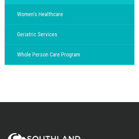
Women's Healthcare
Geriatric Services
Whole Person Care Program