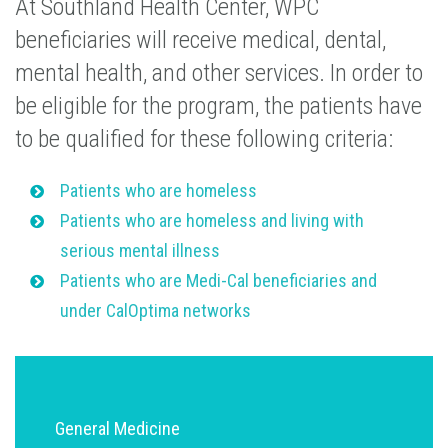
At Southland Health Center, WPC
beneficiaries will receive medical, dental,
mental health, and other services. In order to
be eligible for the program, the patients have
to be qualified for these following criteria:
Patients who are homeless
Patients who are homeless and living with
serious mental illness
Patients who are Medi-Cal beneficiaries and
under CalOptima networks
General Medicine