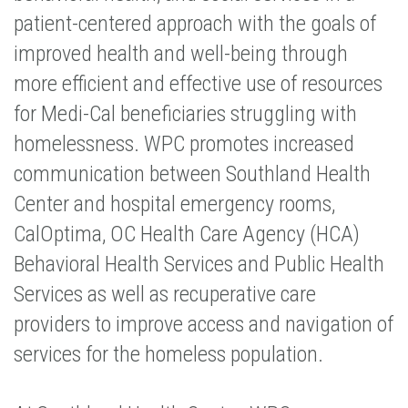
patient-centered approach with the goals of
improved health and well-being through
more efficient and effective use of resources
for Medi-Cal beneficiaries struggling with
homelessness. WPC promotes increased
communication between Southland Health
Center and hospital emergency rooms,
CalOptima, OC Health Care Agency (HCA)
Behavioral Health Services and Public Health
Services as well as recuperative care
providers to improve access and navigation of
services for the homeless population.