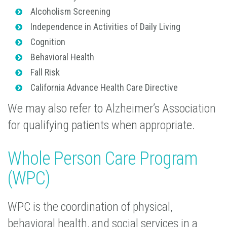
Alcoholism Screening
Independence in Activities of Daily Living
Cognition
Behavioral Health
Fall Risk
California Advance Health Care Directive
We may also refer to Alzheimer’s Association
for qualifying patients when appropriate.
Whole Person Care Program
(WPC)
WPC is the coordination of physical,
behavioral health, and social services in a